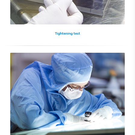
Tightening test