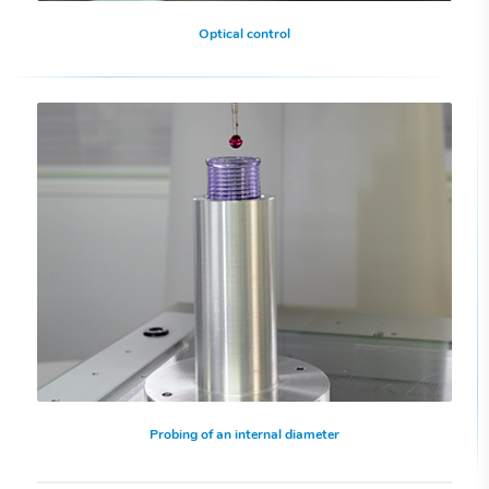
Optical control
Probing of an internal diameter