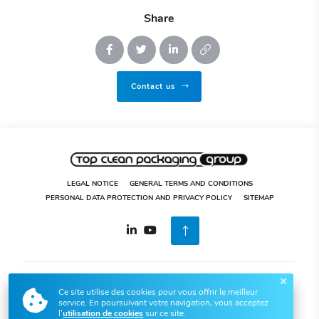
Share
Contact us
LEGAL NOTICE
GENERAL TERMS AND CONDITIONS
PERSONAL DATA PROTECTION AND PRIVACY POLICY
SITEMAP
04 73 80 32 52
5 rue de l’Innovation, Zones des Hautes
Ce site utilise des cookies pour vous offrir le meilleur
Technologies 63920 Peschadoires
service. En poursuivant votre navigation, vous acceptez
Top Clean Packaging © 2020-2026
All rights reserved. Design by
l’
utilisation de cookies
sur ce site.