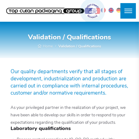
Validation / Qualifications
Home
Validation / Qualifications
Our quality departments verify that all stages of
development, industrialization and production are
carried out in compliance with internal procedures,
customer and/or normative requirements.
As your privileged partner in the realization of your project, we
have been able to develop our skills in order to respond to your
expectations regarding the qualification of your products.
Laboratory qualifications