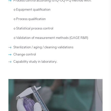
Process control according to IQ-OQ-PQ method with:
o Equipment qualification
o Process qualification
o Statistical process control
o Validation of measurement methods (GAGE R&R)
Sterilization / aging / cleaning validations
Change control
Capability study in laboratory.