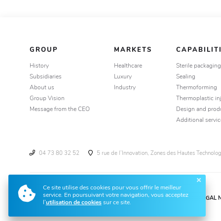
GROUP
MARKETS
CAPABILIT
History
Healthcare
Sterile packagin
Subsidiaries
Luxury
Sealing
About us
Industry
Thermoforming
Group Vision
Thermoplastic in
Message from the CEO
Design and prod
Additional servic
04 73 80 32 52
5 rue de l’Innovation, Zones des Hautes Technol
Ce site utilise des cookies pour vous offrir le meilleur
service. En poursuivant votre navigation, vous acceptez
LEGAL 
l’
utilisation de cookies
sur ce site.