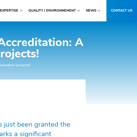
EXPERTISE
QUALITY / ENVIRONNEMENT
NEWS
CONTACT US
Accreditation: A
rojects!
nnovation projects!
 just been granted the
rks a significant