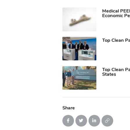
Medical PEEK
Economic Pe
Top Clean Pa
Top Clean Pa
States
Share