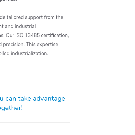
ide tailored support from the
t and industrial
s. Our ISO 13485 certification,
d precision. This expertise
led industrialization.
ou can take advantage
ogether!