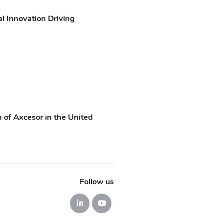
l Innovation Driving
 of Axcesor in the United
Follow us