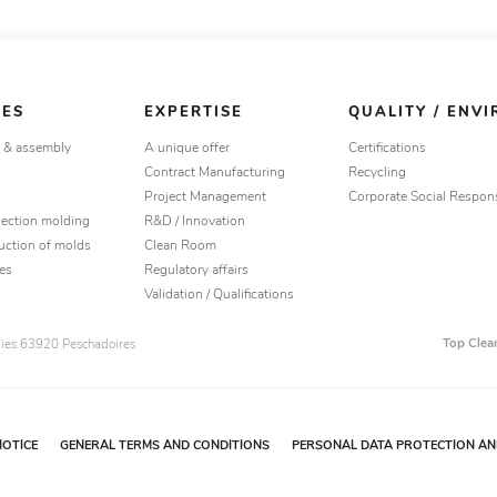
IES
EXPERTISE
QUALITY / ENV
g & assembly
A unique offer
Certifications
Contract Manufacturing
Recycling
Project Management
Corporate Social Respons
jection molding
R&D / Innovation
uction of molds
Clean Room
es
Regulatory affairs
Validation / Qualifications
Top Clea
ogies 63920 Peschadoires
NOTICE
GENERAL TERMS AND CONDITIONS
PERSONAL DATA PROTECTION AND