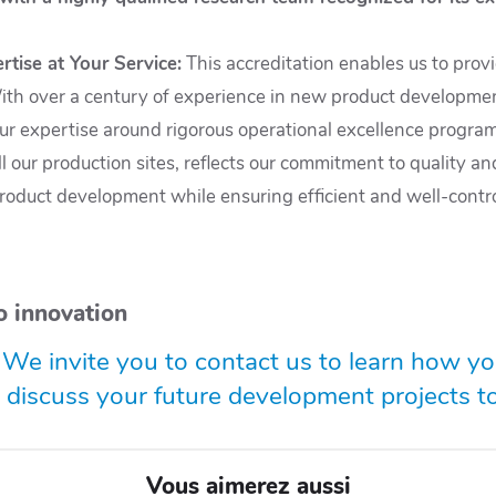
rtise at Your Service
:
This accreditation enables us to prov
 With over a century of experience in new product developmen
ur expertise around rigorous operational excellence program
 our production sites, reflects our commitment to quality an
product development while ensuring efficient and well-control
o innovation
 We invite you to contact us to learn how y
d discuss your future development projects t
Vous aimerez aussi