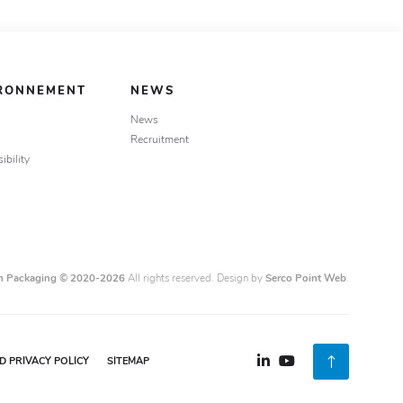
IRONNEMENT
NEWS
News
Recruitment
ibility
n Packaging © 2020-2026
All rights reserved. Design by
Serco Point Web
.
 PRIVACY POLICY
SITEMAP