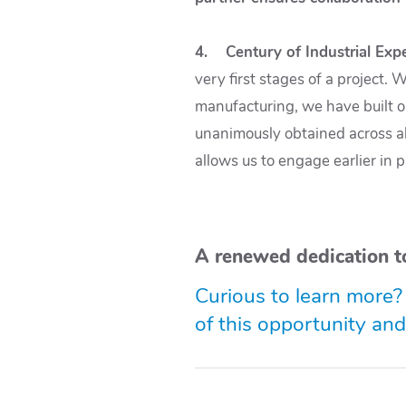
4. Century of Industrial Expe
very first stages of a project.
manufacturing, we have built o
unanimously obtained across all
allows us to engage earlier in 
A renewed dedication t
Curious to learn more?
of this opportunity an