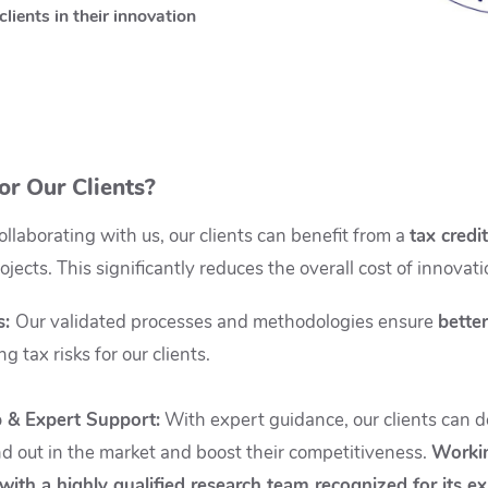
clients in their innovation
or Our Clients?
llaborating with us, our clients can benefit from a
tax credi
rojects. This significantly reduces the overall cost of innova
s
:
Our validated processes and methodologies ensure
better
 tax risks for our clients.
 & Expert Support
:
With expert guidance, our clients can 
nd out in the market and boost their competitiveness.
Workin
with a highly qualified research team recognized for its ex