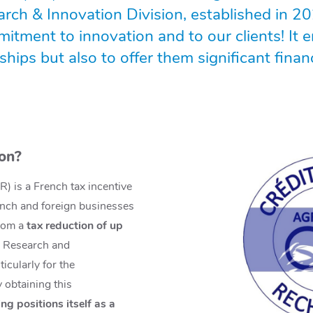
rch & Innovation Division, established in 20
tment to innovation and to our clients! It e
hips but also to offer them significant financ
ion?
) is a French tax incentive
nch and foreign businesses
from a
tax reduction of up
r Research and
icularly for the
 obtaining this
g positions itself as a