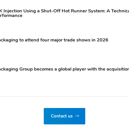
 Injection Using a Shut-Off Hot Runner System: A Technica
rformance
ckaging to attend four major trade shows in 2026
ckaging Group becomes a global player with the acquisition
Contact us