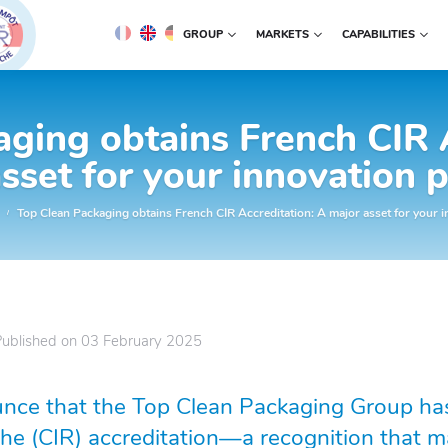
GROUP
MARKETS
CAPABILITIES
ging obtains French CIR 
sset for your innovation p
Top Clean Packaging obtains French CIR Accreditation: A major asset for your i
Published on
03 February 2025
nce that the Top Clean Packaging Group has
he (CIR) accreditation—a recognition that ma