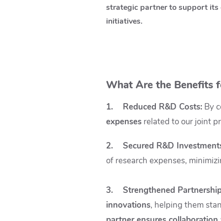
strategic partner to support its 
initiatives.
What Are the Benefits f
1. Reduced R&D Costs
:
By co
expenses
related to our joint p
2. Secured R&D Investment
of research expenses, minimizing
3. Strengthened Partnership
innovations
, helping them sta
partner ensures collaboration 