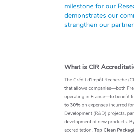
milestone for our Resea
demonstrates our commi
strengthen our partners
What is CIR Accreditat
The Crédit d’Impôt Recherche (CIR
that allows companies—both Fre
operating in France—to benefit 
to 30%
on expenses incurred fo
Development (R&D) projects, part
development of new products. By
accreditation,
Top Clean Packagin