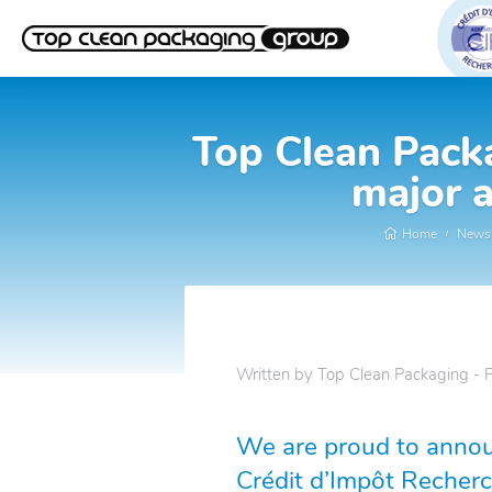
Top Clean Packa
major a
Home
News
Written by Top Clean Packaging - 
We are proud to annou
Crédit d’Impôt Recherc