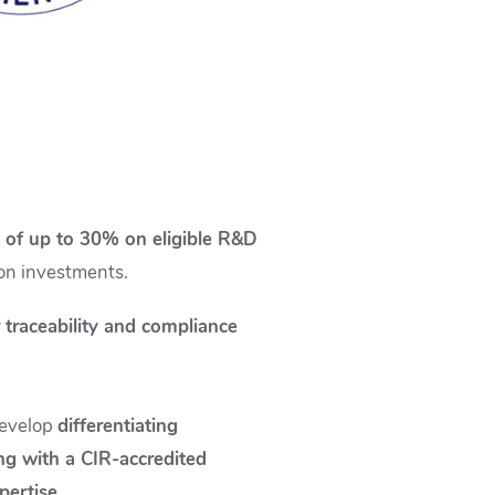
t of up to 30% on eligible R&D
tion investments.
 traceability and compliance
develop
differentiating
g with a CIR-accredited
pertise.