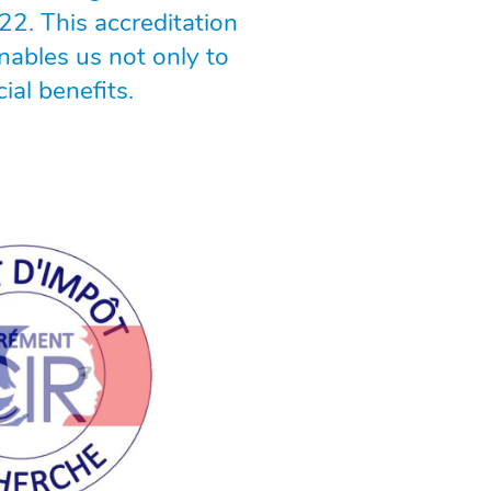
22. This accreditation
nables us not only to
ial benefits.